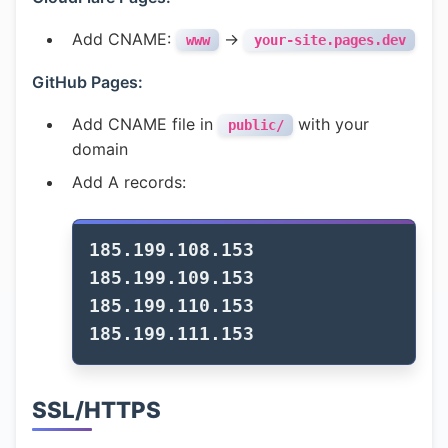
Add CNAME:
→
www
your-site.pages.dev
GitHub Pages:
Add CNAME file in
with your
public/
domain
Add A records:
185.199.108.153

185.199.109.153

185.199.110.153

SSL/HTTPS