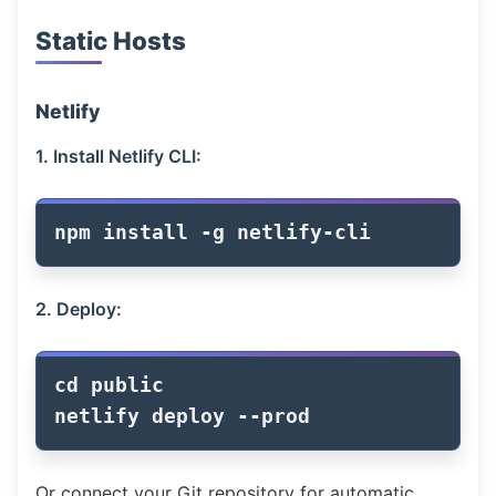
Static Hosts
Netlify
1. Install Netlify CLI:
npm 
install
-g
2. Deploy:
cd 
public

netlify deploy 
--prod
Or connect your Git repository for automatic