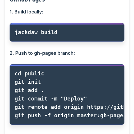
1. Build locally:
2. Push to gh-pages branch:
cd 
public

git init

git add 
.
git commit 
-m
"Deploy"
git remote add origin https://github
git push 
-f