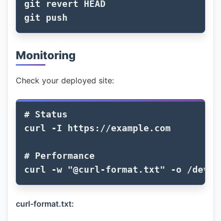
git revert HEAD

Monitoring
Check your deployed site:
# Status
curl 
-I
 https://example.com

# Performance
curl 
-w
"@curl-format.txt"
-o
 /dev/n
curl-format.txt: