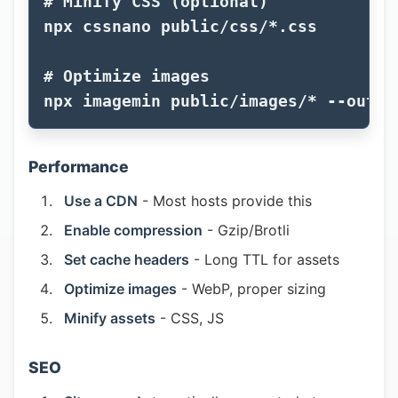
# Minify CSS (optional)
npx cssnano public/css/
*
.css

# Optimize images
npx imagemin public/images/
*
--out-d
Performance
Use a CDN
- Most hosts provide this
Enable compression
- Gzip/Brotli
Set cache headers
- Long TTL for assets
Optimize images
- WebP, proper sizing
Minify assets
- CSS, JS
SEO