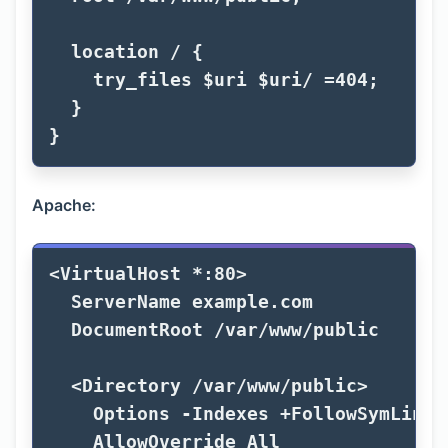
location
/
{
try_files
$uri
$uri
/
=
404
;
}
}
Apache:
<
VirtualHost
 *:80
ServerName
 example.com

DocumentRoot
 /var/www/public

<
Directory
 /var/www/public
Options
 -Indexes +FollowSymLinks

AllowOverride
All