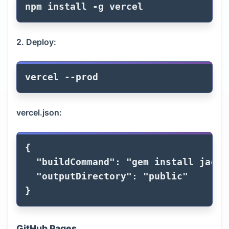
npm 
install
-g
2. Deploy:
vercel 
--prod
vercel.json:
{
"buildCommand"
:
"gem install jackd
"outputDirectory"
:
"public"
}
GitHub Pages