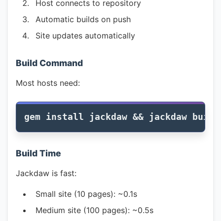
Host connects to repository
Automatic builds on push
Site updates automatically
Build Command
Most hosts need:
gem 
install 
jackdaw 
&&
Build Time
Jackdaw is fast:
Small site (10 pages): ~0.1s
Medium site (100 pages): ~0.5s