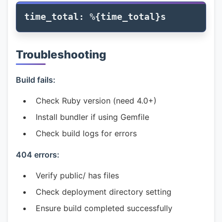
Troubleshooting
Build fails:
Check Ruby version (need 4.0+)
Install bundler if using Gemfile
Check build logs for errors
404 errors:
Verify public/ has files
Check deployment directory setting
Ensure build completed successfully