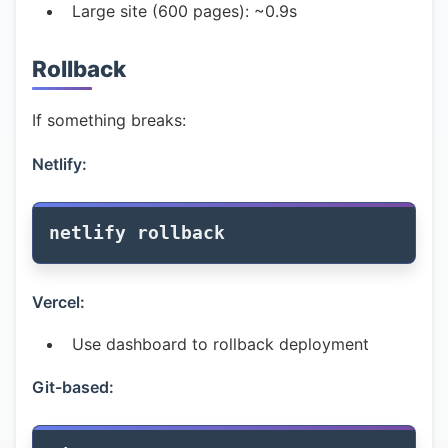
Large site (600 pages): ~0.9s
Rollback
If something breaks:
Netlify:
Vercel:
Use dashboard to rollback deployment
Git-based: