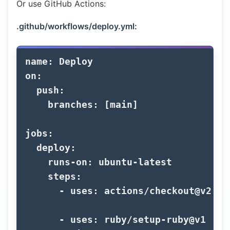
Or use GitHub Actions:
.github/workflows/deploy.yml:
name
:
Deploy
on
:
push
:
branches
:
[
main
]
jobs
:
deploy
:
runs-on
:
ubuntu-latest
steps
:
-
uses
:
actions/checkout@v2
-
uses
:
ruby/setup-ruby@v1