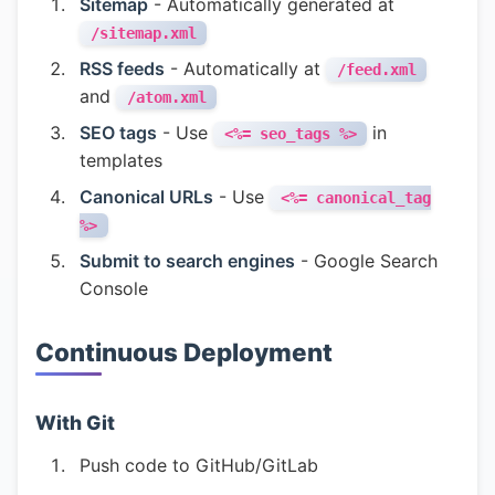
Sitemap
- Automatically generated at
/sitemap.xml
RSS feeds
- Automatically at
/feed.xml
and
/atom.xml
SEO tags
- Use
in
<%= seo_tags %>
templates
Canonical URLs
- Use
<%= canonical_tag
%>
Submit to search engines
- Google Search
Console
Continuous Deployment
With Git
Push code to GitHub/GitLab