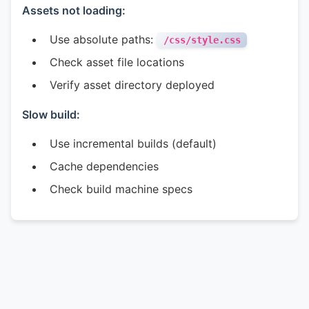
Assets not loading:
Use absolute paths:
/css/style.css
Check asset file locations
Verify asset directory deployed
Slow build:
Use incremental builds (default)
Cache dependencies
Check build machine specs