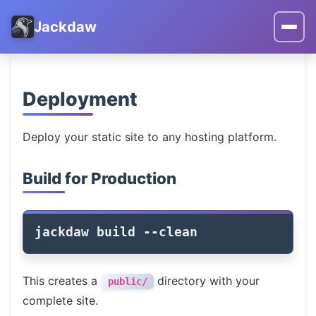
Jackdaw
Deployment
Deploy your static site to any hosting platform.
Build for Production
jackdaw build 
--clean
This creates a
directory with your
public/
complete site.