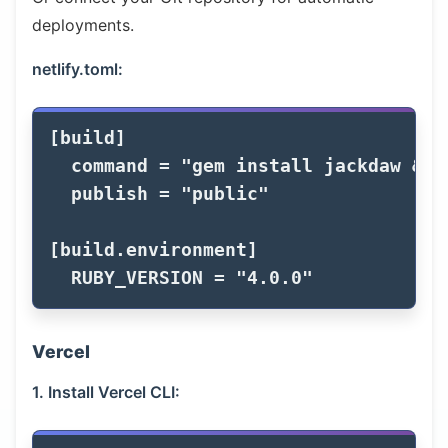
deployments.
netlify.toml:
[
build
]
command
=
"gem install jackdaw && 
publish
=
"public"
[
build
.
environment
]
RUBY_VERSION
=
"4.0.0"
Vercel
1. Install Vercel CLI: