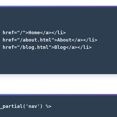
href=
"/"
>
Home
</a></li>
href=
"/about.html"
>
About
</a></li>
href=
"/blog.html"
>
Blog
</a></li>
_partial
(
'nav'
)
%>