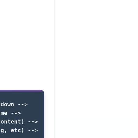
kdown -->
ame -->
content) -->
og, etc) -->