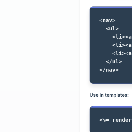
<nav>
<ul>
<li><a
<li><a
<li><a
</ul>
</nav>
Use in templates:
<%=
render