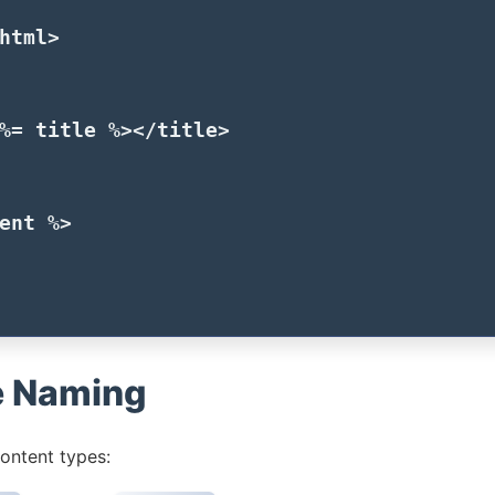
html>
%=
title
%>
</title>
ent
%>
e Naming
ontent types: