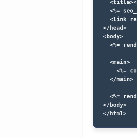
<title>
<
<%=
seo_
<link
re
</head>
<body>
<%=
rend
<main>
<%=
co
</main>
<%=
rend
</body>
</html>