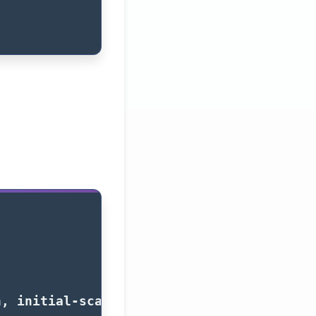
h, initial-scale=1.0"
>