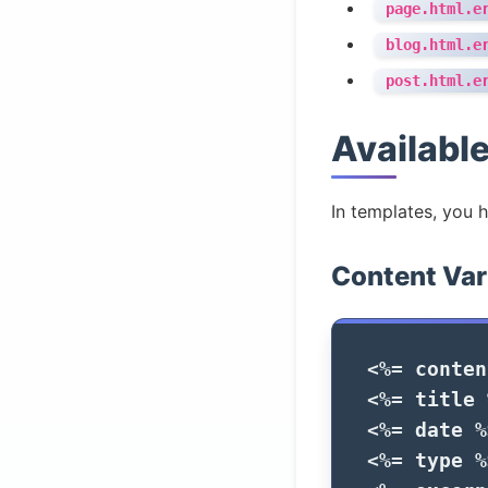
page.html.e
blog.html.e
post.html.e
Available
In templates, you 
Content Var
<%=
conten
<%=
title
<%=
date
%
<%=
type
%