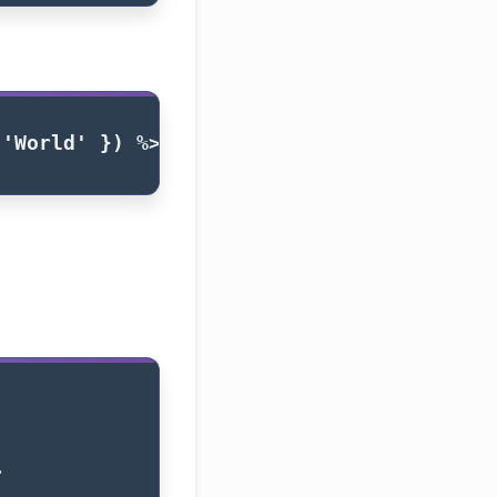
 
'World'
})
%>
>