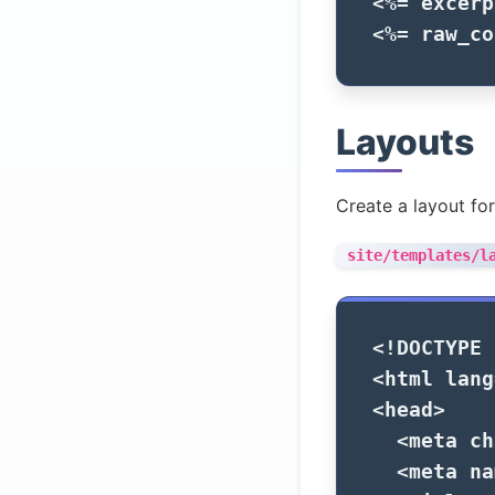
<%=
excerp
<%=
raw_co
Layouts
Create a layout for
site/templates/l
<!DOCTYPE 
<html
lang
<head>
<meta
ch
<meta
na