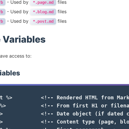
- Used by
files
rb
*.page.md
- Used by
files
rb
*.blog.md
- Used by
files
rb
*.post.md
 Variables
have access to:
iables
t
%>
<!-- Rendered HTML from Mar
%>
<!-- From first H1 or filen
>
<!-- Date object (if dated 
>
<!-- Content type (page, bl