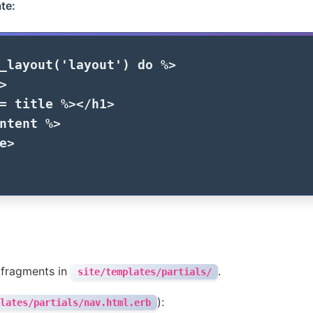
te:
_layout
(
'layout'
)
do
%>
>
=
title
%>
</h1>
ntent
%>
e>
 fragments in
.
site/templates/partials/
):
lates/partials/nav.html.erb