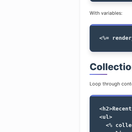
With variables:
<%=
render
Collecti
Loop through cont
<h2>
Recent
<ul>
<%
colle