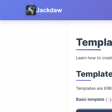
Jackdaw
Templa
Learn how to creat
Template
Templates are ERB 
Basic template
(
s