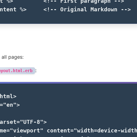
t
%>
<!-- First paragraph -->
ntent
%>
<!-- Original Markdown -->
 all pages:
:
ayout.html.erb
html>
=
"en"
>
arset=
"UTF-8"
>
me=
"viewport"
content=
"width=device-widt