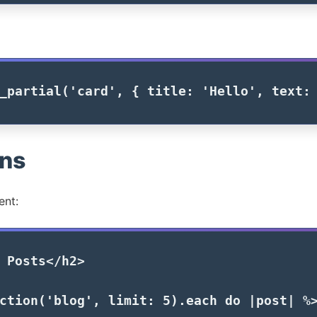
_partial
(
'card'
,
{
title: 
'Hello'
,
text:
ons
ent:
 Posts
</h2>
ction
(
'blog'
,
limit: 
5
).
each
do
|
post
|
%