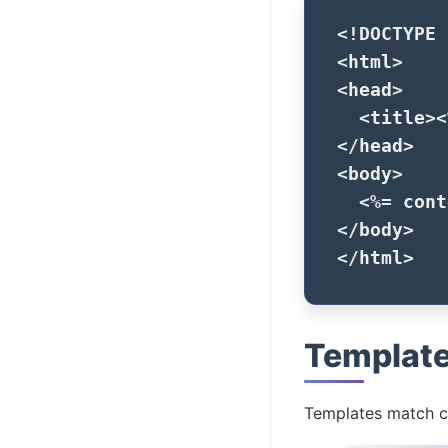
<!DOCTYPE 
<html>
<head>
<title>
<
</head>
<body>
<%=
cont
</body>
</html>
Templat
Templates match c