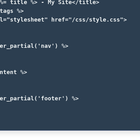
%=
title
%>
 - My Site
</title>
tags
%>
l=
"stylesheet"
href=
"/css/style.css"
>
er_partial
(
'nav'
)
%>
ntent
%>
er_partial
(
'footer'
)
%>