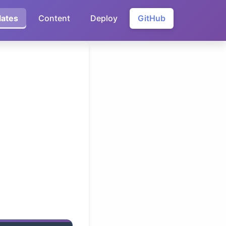
ates
Content
Deploy
GitHub