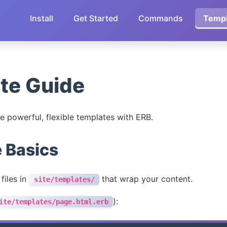
Install
Get Started
Commands
Templ
te Guide
e powerful, flexible templates with ERB.
 Basics
files in
that wrap your content.
site/templates/
):
ite/templates/page.html.erb