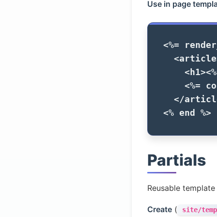
Use in page templa
<%=
render
<article
<h1>
<%
<%=
co
</articl
<%
end
%>
Partials
Reusable template
Create
(
site/temp